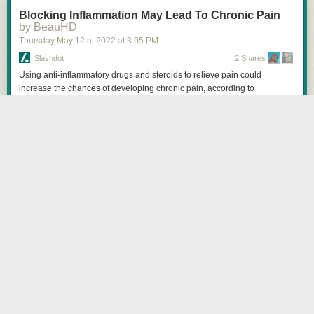
Blocking Inflammation May Lead To Chronic Pain
by BeauHD
Thursday May 12
th
, 2022
at
3:05 PM
Slashdot
2 Shares
Using anti-inflammatory drugs and steroids to relieve pain could
increase the chances of developing chronic pain, according to
researchers from McGill University and colleagues in Italy. Neuroscience
News reports: Their research puts into question conventional practices
used to alleviate pain. Normal recovery from a painful injury involves
inflammation and blocking that inflammation with drugs could lead to
harder-to-treat pain. [...] In the study published in Science Translational
Medicine, the researchers examined the mechanisms of pain in both
humans and mice. They found that neutrophils -- a type of white blood
cell that helps the body fight infection -- play a key role in resolving pain.
Experimentally blocking neutrophils in mice prolonged the pain up to ten
times the normal duration. Treating the pain with anti-inflammatory drugs
and steroids like dexamethasone and diclofenac also produced the
same result, although they were effective against pain early on. These
findings are also supported by a separate analysis of 500,000 people in
the United Kingdom that showed that those taking anti-inflammatory
drugs to treat their pain were more likely to have pain two to ten years
later, an effect not seen in people taking acetaminophen or anti-