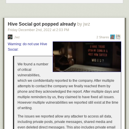
We hope you enjoyed this insight into the custom-made depots coming
to the Missouri DLC for American Truck Simulator, be sure to keep an
eye on the blog, as this won't be the only post on this topic! If you’re
excited about it, consider adding the Missouri DLC to your Steam
Hive Social got popped already
by jwz
Wishlist, as it really helps support our upcoming releases. Thank you for
Friday December 2
nd
, 2022
at
2:03 PM
reading, and until next time, keep on truckin'!
Jwz
2 Shares
Warning: do not use Hive
Social:
We found a number
of critical
vulnerabilities,
which we confidentially reported to the company. After multiple
attempts to contact the company we finally reached them by
phone and they acknowledged the report. After multiple days and
multiple reminders by us, they claimed to have fixed all issues.
However multiple vulnerabilities we reported still exist at the time
of writing.
The issues we reported allow any attacker to access all data,
including private posts, private messages, shared media and
even deleted direct messages. This also includes private email