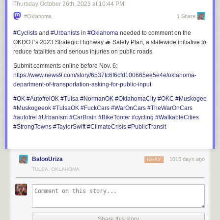
"Many of the locations are based on real-life counterparts," Lukas
Thursday October 26
th
, 2023
at
10:44 PM
continues. "We always try to strike a balance between realism and
#Oklahoma
1 Share
creativity. Our main goal is to make the experience engaging for players
while maintaining a sense of authenticity. One of the biggest challenges
#
Cyclists
and
#
Urbanists
in
#
Oklahoma
needed to comment on the
is adhering to the scale of our game map. While we love the idea of vast
OKDOT’s 2023 Strategic Highway 🚙 Safety Plan, a statewide initiative to
industrial areas, endless fields of corn, and expansive forestry sites, we
reduce fatalities and serious injuries on public roads.
must respect the map’s limitations. Balancing these elements while
Submit comments online before Nov. 6:
brainstorming interesting parking spots and fitting them seamlessly into
https://www.
news9.com/story/6537fc6f6cfd10
0665ee5e4e/oklahoma-
the custom depot is always a challenge."
department-of-transportation-asking-for-public-input
#
OK
#
AutofreiOK
#
Tulsa
#
NormanOK
#
OklahomaCity
#
OKC
#
Muskogee
#
Muskogeeok
#
TulsaOK
#
FuckCars
#
WarOnCars
#
TheWarOnCars
#
autofrei
#
Urbanism
#
CarBrain
#
BikeTooter
#
cycling
#
WalkableCities
#
StrongTowns
#
TaylorSwift
#
ClimateCrisis
#
PublicTransit
BalooUriza
1015 days ago
REPLY
TULSA, OKLAHOMA
Share this story