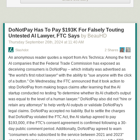
DoNotPay Has To Pay $193K For Falsely Touting
Untested AI Lawyer, FTC Says
by BeauHD
Thursday September 26
th
, 2024
at
11:40 AM
Slashdot
2 Shares
An anonymous reader quotes a report from Ars Technica: Among the first
AI companies that the Federal Trade Commission has exposed as
deceiving consumers is DoNotPay -- which initially was advertised as
"the world's first robot lawyer" with the ability to "sue anyone with the click
of a button." On Wednesday, the FTC announced that it took action to
stop DoNotPay from making bogus claims after learning that the AI
startup conducted no testing "to determine whether its AI chatbot's output
was equal to the level of a human lawyer." DoNotPay also did not "hire or
retain any attorneys" to help verify AI outputs or validate DoNotPay's
legal claims. DoNotPay accepted no liability. But to settle the charges
that DoNotPay violated the FTC Act, the AI startup agreed to pay
$193,000, if the FTC's consent agreement is confirmed following a 30-
day public comment period. Additionally, DoNotPay agreed to warn
"consumers who subscribed to the service between 2021 and 2023"