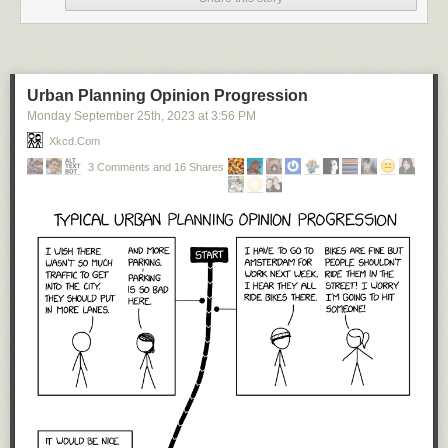
Urban Planning Opinion Progression
Monday September 25
th
, 2023
at
3:56 PM
Xkcd.com
3 Comments and 16 Shares