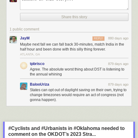
Share this story
1 public comment
JayM
880 days ago
REPLY
Maybe next fall we can fall back 30-minutes, match India in the
half hour and been done with this silly thing forever.
ATLANTA, GA
tpbrisco
879 days ago
Agree. The absolute worst thing about DST is listening to
the annual whining
BalooUriza
879 days ago
States can opt out of daylight saving on their own, trying to
change timezones would require an act of congress (not
gonna happen).
#Cyclists and #Urbanists in #Oklahoma needed to
comment on the OKDOT’s 2023 Stra...