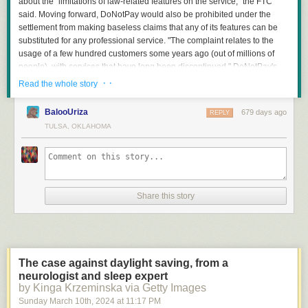
about the "limitations of law-related features on the service," the FTC
said. Moving forward, DoNotPay would also be prohibited under the
settlement from making baseless claims that any of its features can be
substituted for any professional service. "The complaint relates to the
usage of a few hundred customers some years ago (out of millions of
people), with services that have long been discontinued," DoNotPay's
spokesperson said. The company "is pleased to have worked
· ·
Read the whole story
constructively with the FTC to settle this case and fully resolve these
issues, without admitting liability."
BalooUriza
679 days ago
REPLY
TULSA, OKLAHOMA
Read more of this story
at Slashdot.
Share this story
"It all begins in the pre-production phase of the DLC," says Lukas, one of
our Map Designers. "The DLC lead collaborates with the research
department and the custom depot team to select potential candidates for
custom depots. After that, the responsible team members create
The case against daylight saving, from a
guidelines for the map designers, which include details such as what the
neurologist and sleep expert
depot is, how it operates in real life, what cargo goes in and out, and
by Kinga Krzeminska via Getty Images
what facilities, buildings, or machinery can be found there. The process
Sunday March 10
th
, 2024
at
11:17 PM
culminates in a detailed prototype created on paper. With this document,