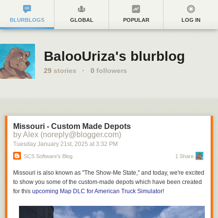
BLURBLOGS
GLOBAL
POPULAR
LOG IN
BalooUriza's blurblog
29
stories
·
0
followers
Missouri - Custom Made Depots
by Alex (noreply@blogger.com)
Tuesday January 21
st
, 2025
at
3:32 PM
SCS Software's Blog
1 Share
Missouri is also known as "The Show-Me State," and today, we're excited
to show you some of the custom-made depots which have been created
for this
upcoming Map DLC for American Truck Simulator
!