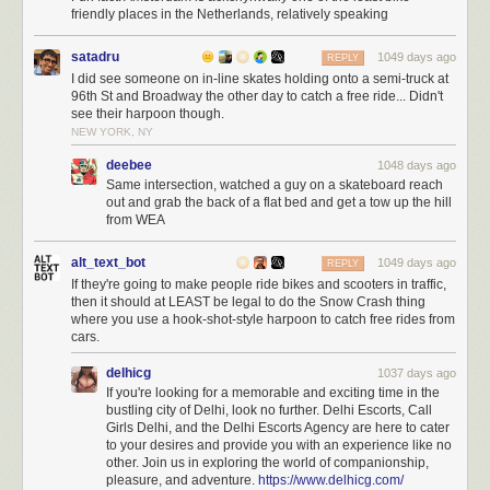
friendly places in the Netherlands, relatively speaking
satadru
1049 days ago
REPLY
I did see someone on in-line skates holding onto a semi-truck at
96th St and Broadway the other day to catch a free ride... Didn't
see their harpoon though.
NEW YORK, NY
deebee
1048 days ago
Same intersection, watched a guy on a skateboard reach
out and grab the back of a flat bed and get a tow up the hill
from WEA
alt_text_bot
1049 days ago
REPLY
If they're going to make people ride bikes and scooters in traffic,
then it should at LEAST be legal to do the Snow Crash thing
where you use a hook-shot-style harpoon to catch free rides from
cars.
delhicg
1037 days ago
If you're looking for a memorable and exciting time in the
bustling city of Delhi, look no further. Delhi Escorts, Call
Girls Delhi, and the Delhi Escorts Agency are here to cater
to your desires and provide you with an experience like no
other. Join us in exploring the world of companionship,
pleasure, and adventure.
https://www.delhicg.com/