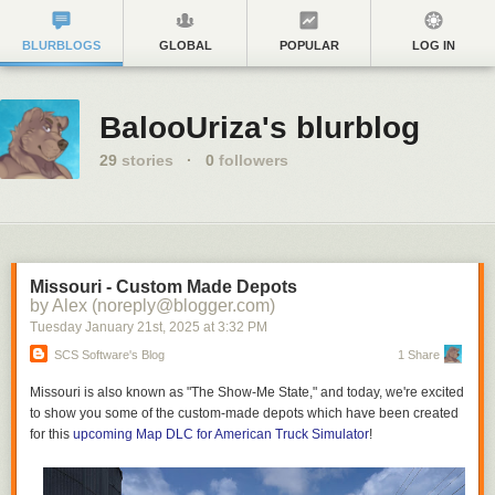
BLURBLOGS
GLOBAL
POPULAR
LOG IN
BalooUriza's blurblog
29
stories
·
0
followers
Missouri - Custom Made Depots
by Alex (noreply@blogger.com)
Tuesday January 21
st
, 2025
at
3:32 PM
SCS Software's Blog
1 Share
Missouri is also known as "The Show-Me State," and today, we're excited
to show you some of the custom-made depots which have been created
for this
upcoming Map DLC for American Truck Simulator
!