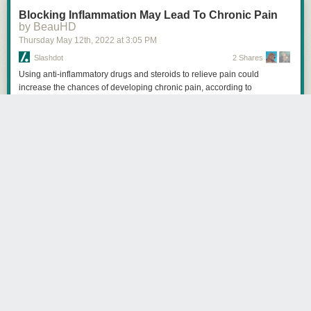
Blocking Inflammation May Lead To Chronic Pain
by BeauHD
Thursday May 12
th
, 2022
at
3:05 PM
Slashdot
2 Shares
Using anti-inflammatory drugs and steroids to relieve pain could
increase the chances of developing chronic pain, according to
researchers from McGill University and colleagues in Italy. Neuroscience
News reports: Their research puts into question conventional practices
used to alleviate pain. Normal recovery from a painful injury involves
inflammation and blocking that inflammation with drugs could lead to
harder-to-treat pain. [...] In the study published in Science Translational
Medicine, the researchers examined the mechanisms of pain in both
humans and mice. They found that neutrophils -- a type of white blood
cell that helps the body fight infection -- play a key role in resolving pain.
Experimentally blocking neutrophils in mice prolonged the pain up to ten
times the normal duration. Treating the pain with anti-inflammatory drugs
and steroids like dexamethasone and diclofenac also produced the
same result, although they were effective against pain early on. These
findings are also supported by a separate analysis of 500,000 people in
the United Kingdom that showed that those taking anti-inflammatory
drugs to treat their pain were more likely to have pain two to ten years
later, an effect not seen in people taking acetaminophen or anti-