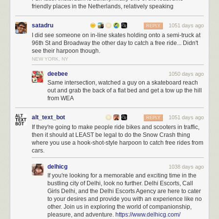
friendly places in the Netherlands, relatively speaking
satadru
1051 days ago
REPLY
I did see someone on in-line skates holding onto a semi-truck at
96th St and Broadway the other day to catch a free ride... Didn't
see their harpoon though.
NEW YORK, NY
deebee
1050 days ago
Same intersection, watched a guy on a skateboard reach
out and grab the back of a flat bed and get a tow up the hill
from WEA
alt_text_bot
1051 days ago
REPLY
If they're going to make people ride bikes and scooters in traffic,
then it should at LEAST be legal to do the Snow Crash thing
where you use a hook-shot-style harpoon to catch free rides from
cars.
delhicg
1038 days ago
If you're looking for a memorable and exciting time in the
bustling city of Delhi, look no further. Delhi Escorts, Call
Girls Delhi, and the Delhi Escorts Agency are here to cater
to your desires and provide you with an experience like no
other. Join us in exploring the world of companionship,
pleasure, and adventure.
https://www.delhicg.com/