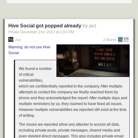
We hope you enjoyed this insight into the custom-made depots coming
to the Missouri DLC for American Truck Simulator, be sure to keep an
eye on the blog, as this won't be the only post on this topic! If you’re
excited about it, consider adding the Missouri DLC to your Steam
Hive Social got popped already
by jwz
Wishlist, as it really helps support our upcoming releases. Thank you for
Friday December 2
nd
, 2022
at
2:03 PM
reading, and until next time, keep on truckin'!
Jwz
2 Shares
Warning: do not use Hive
Social:
We found a number
of critical
vulnerabilities,
which we confidentially reported to the company. After multiple
attempts to contact the company we finally reached them by
phone and they acknowledged the report. After multiple days and
multiple reminders by us, they claimed to have fixed all issues.
However multiple vulnerabilities we reported still exist at the time
of writing.
The issues we reported allow any attacker to access all data,
including private posts, private messages, shared media and
even deleted direct messages. This also includes private email