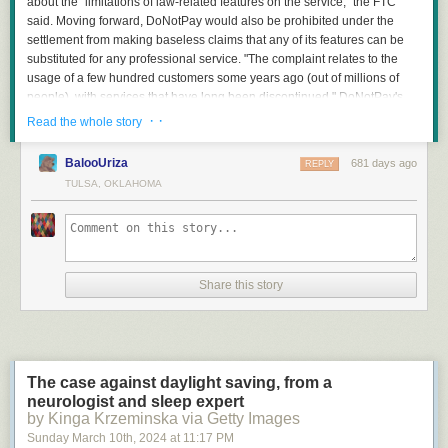
about the "limitations of law-related features on the service," the FTC
said. Moving forward, DoNotPay would also be prohibited under the
settlement from making baseless claims that any of its features can be
substituted for any professional service. "The complaint relates to the
usage of a few hundred customers some years ago (out of millions of
people), with services that have long been discontinued," DoNotPay's
spokesperson said. The company "is pleased to have worked
· ·
Read the whole story
constructively with the FTC to settle this case and fully resolve these
issues, without admitting liability."
BalooUriza
681 days ago
REPLY
TULSA, OKLAHOMA
Read more of this story
at Slashdot.
Share this story
"It all begins in the pre-production phase of the DLC," says Lukas, one of
our Map Designers. "The DLC lead collaborates with the research
department and the custom depot team to select potential candidates for
custom depots. After that, the responsible team members create
The case against daylight saving, from a
guidelines for the map designers, which include details such as what the
neurologist and sleep expert
depot is, how it operates in real life, what cargo goes in and out, and
by Kinga Krzeminska via Getty Images
what facilities, buildings, or machinery can be found there. The process
Sunday March 10
th
, 2024
at
11:17 PM
culminates in a detailed prototype created on paper. With this document,