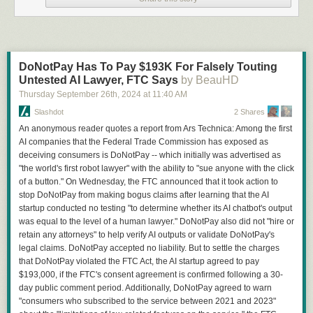
DoNotPay Has To Pay $193K For Falsely Touting
Untested AI Lawyer, FTC Says
by BeauHD
Thursday September 26
th
, 2024
at
11:40 AM
Slashdot
2 Shares
An anonymous reader quotes a report from Ars Technica: Among the first
AI companies that the Federal Trade Commission has exposed as
deceiving consumers is DoNotPay -- which initially was advertised as
"the world's first robot lawyer" with the ability to "sue anyone with the click
of a button." On Wednesday, the FTC announced that it took action to
stop DoNotPay from making bogus claims after learning that the AI
startup conducted no testing "to determine whether its AI chatbot's output
was equal to the level of a human lawyer." DoNotPay also did not "hire or
retain any attorneys" to help verify AI outputs or validate DoNotPay's
legal claims. DoNotPay accepted no liability. But to settle the charges
that DoNotPay violated the FTC Act, the AI startup agreed to pay
$193,000, if the FTC's consent agreement is confirmed following a 30-
day public comment period. Additionally, DoNotPay agreed to warn
"consumers who subscribed to the service between 2021 and 2023"