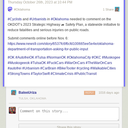
"Many of the locations are based on real-life counterparts," Lukas
Thursday October 26
th
, 2023
at
10:44 PM
continues. "We always try to strike a balance between realism and
#Oklahoma
1 Share
creativity. Our main goal is to make the experience engaging for players
while maintaining a sense of authenticity. One of the biggest challenges
#
Cyclists
and
#
Urbanists
in
#
Oklahoma
needed to comment on the
is adhering to the scale of our game map. While we love the idea of vast
OKDOT’s 2023 Strategic Highway 🚙 Safety Plan, a statewide initiative to
industrial areas, endless fields of corn, and expansive forestry sites, we
reduce fatalities and serious injuries on public roads.
must respect the map’s limitations. Balancing these elements while
Submit comments online before Nov. 6:
brainstorming interesting parking spots and fitting them seamlessly into
https://www.
news9.com/story/6537fc6f6cfd10
0665ee5e4e/oklahoma-
the custom depot is always a challenge."
department-of-transportation-asking-for-public-input
#
OK
#
AutofreiOK
#
Tulsa
#
NormanOK
#
OklahomaCity
#
OKC
#
Muskogee
#
Muskogeeok
#
TulsaOK
#
FuckCars
#
WarOnCars
#
TheWarOnCars
#
autofrei
#
Urbanism
#
CarBrain
#
BikeTooter
#
cycling
#
WalkableCities
#
StrongTowns
#
TaylorSwift
#
ClimateCrisis
#
PublicTransit
BalooUriza
1016 days ago
REPLY
TULSA, OKLAHOMA
Share this story