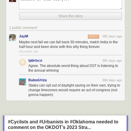
Share this story
1 public comment
JayM
881 days ago
REPLY
Maybe next fall we can fall back 30-minutes, match India in the
half hour and been done with this silly thing forever.
ATLANTA, GA
tpbrisco
881 days ago
Agree. The absolute worst thing about DST is listening to
the annual whining
BalooUriza
880 days ago
States can opt out of daylight saving on their own, trying to
change timezones would require an act of congress (not
gonna happen).
#Cyclists and #Urbanists in #Oklahoma needed to
comment on the OKDOT’s 2023 Stra...