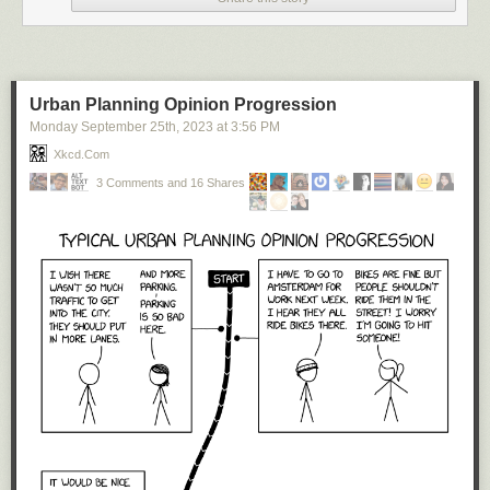
Urban Planning Opinion Progression
Monday September 25
th
, 2023
at
3:56 PM
Xkcd.com
3 Comments and 16 Shares